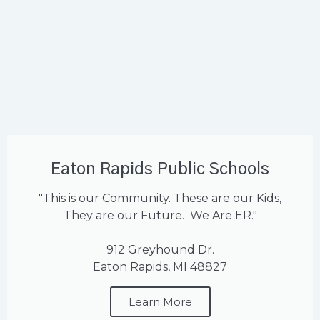
Eaton Rapids Public Schools
"This is our Community. These are our Kids,
They are our Future. We Are ER."
912 Greyhound Dr.
Eaton Rapids, MI 48827
Learn More