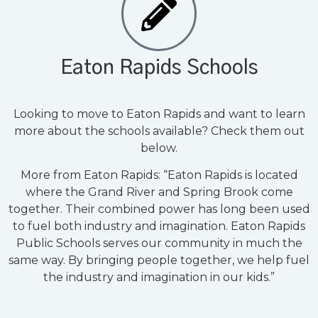
Eaton Rapids Schools
Looking to move to Eaton Rapids and want to learn
more about the schools available? Check them out
below.
More from Eaton Rapids: “Eaton Rapids is located
where the Grand River and Spring Brook come
together. Their combined power has long been used
to fuel both industry and imagination. Eaton Rapids
Public Schools serves our community in much the
same way. By bringing people together, we help fuel
the industry and imagination in our kids.”