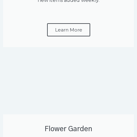
new items added weekly.
Learn More
Flower Garden