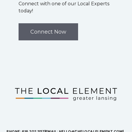
Connect with one of our Local Experts
today!
Connect Now
PHONE: 616.202.1157
EMAIL: HELLO@THELOCALELEMENT.COM