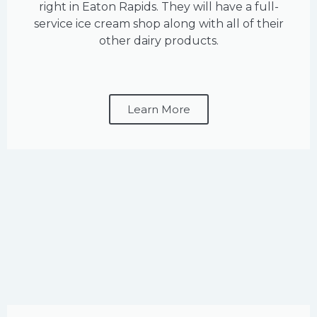
right in Eaton Rapids. They will have a full-
service ice cream shop along with all of their
other dairy products.
Learn More