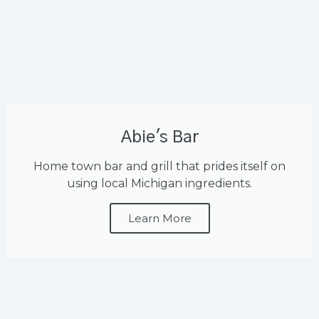
Abie's Bar
Home town bar and grill that prides itself on
using local Michigan ingredients.
Learn More