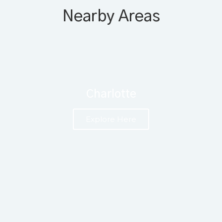
Nearby Areas
Charlotte
Explore Here