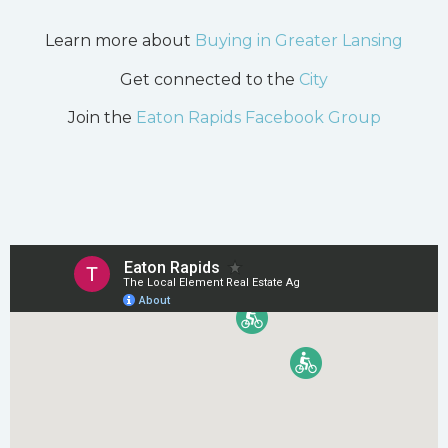
Learn more about
Buying in Greater Lansing
Get connected to the
City
Join the
Eaton Rapids Facebook Group