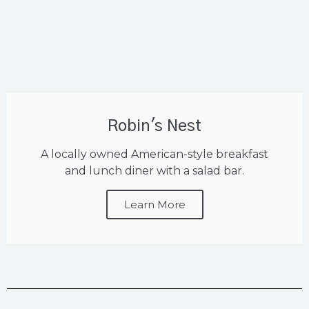
Robin's Nest
A locally owned American-style breakfast
and lunch diner with a salad bar.
Learn More