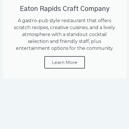
Eaton Rapids Craft Company
A gastro-pub style restaurant that offers
scratch recipes, creative cuisines, and a lively
atmosphere with a standout cocktail
selection and friendly staff, plus
entertainment options for the community.
Learn More