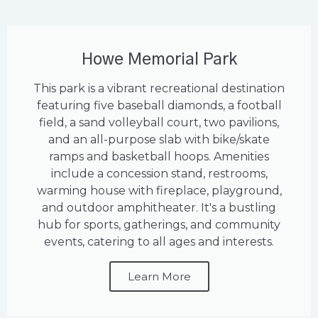
Howe Memorial Park
This park is a vibrant recreational destination
featuring five baseball diamonds, a football
field, a sand volleyball court, two pavilions,
and an all-purpose slab with bike/skate
ramps and basketball hoops. Amenities
include a concession stand, restrooms,
warming house with fireplace, playground,
and outdoor amphitheater. It's a bustling
hub for sports, gatherings, and community
events, catering to all ages and interests.
Learn More