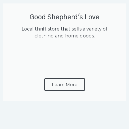
Good Shepherd's Love
Local thrift store that sells a variety of
clothing and home goods.
Learn More