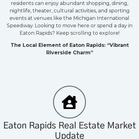
residents can enjoy abundant shopping, dining,
nightlife, theater, cultural activities, and sporting
events at venues like the Michigan International
Speedway. Looking to move here or spend a day in
Eaton Rapids? Keep scrolling to explore!
The Local Element of Eaton Rapids: “Vibrant
Riverside Charm”
Eaton Rapids Real Estate Market
Update