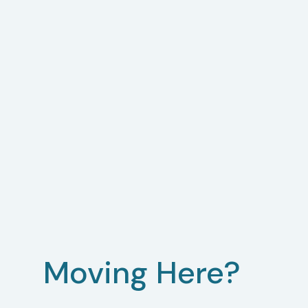
Moving Here?