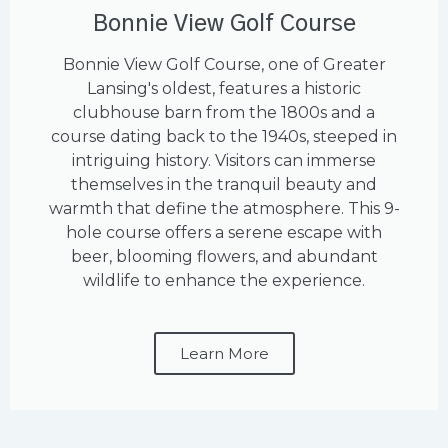
Bonnie View Golf Course
Bonnie View Golf Course, one of Greater
Lansing's oldest, features a historic
clubhouse barn from the 1800s and a
course dating back to the 1940s, steeped in
intriguing history. Visitors can immerse
themselves in the tranquil beauty and
warmth that define the atmosphere. This 9-
hole course offers a serene escape with
beer, blooming flowers, and abundant
wildlife to enhance the experience.
Learn More