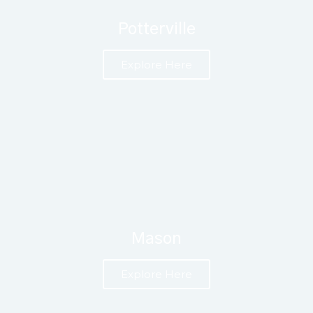
Potterville
Explore Here
Mason
Explore Here