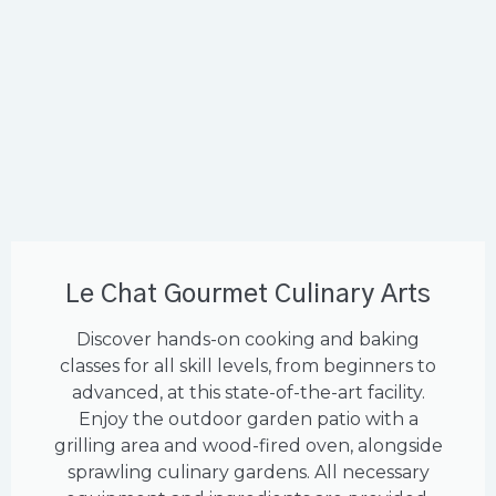
Le Chat Gourmet Culinary Arts
Discover hands-on cooking and baking
classes for all skill levels, from beginners to
advanced, at this state-of-the-art facility.
Enjoy the outdoor garden patio with a
grilling area and wood-fired oven, alongside
sprawling culinary gardens. All necessary