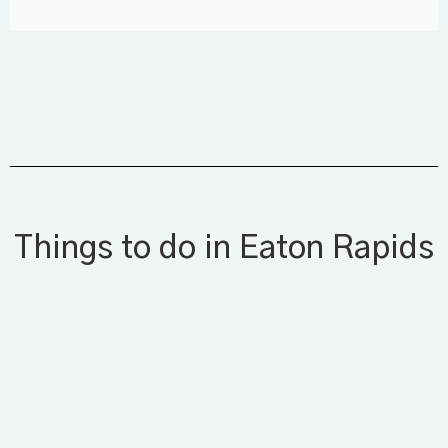
Things to do in Eaton Rapids