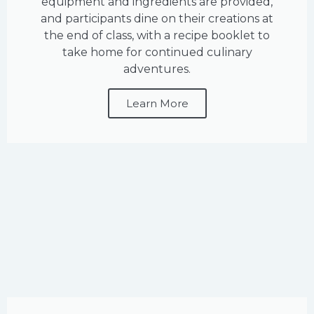
equipment and ingredients are provided,
and participants dine on their creations at
the end of class, with a recipe booklet to
take home for continued culinary
adventures.
Learn More