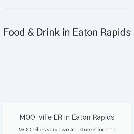
Food & Drink in Eaton Rapids
MOO-ville ER in Eaton Rapids
MOO-ville's very own 4th store is located