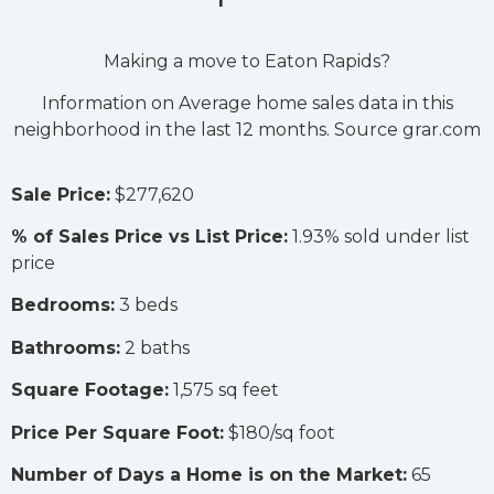
Making a move to Eaton Rapids?
Information on Average home sales data in this
neighborhood in the last 12 months. Source grar.com
Sale Price:
$277,620
% of Sales Price vs List Price:
1.93% sold under list
price
Bedrooms:
3 beds
Bathrooms:
2 baths
Square Footage:
1,575 sq feet
Price Per Square Foot:
$180/sq foot
Number of Days a Home is on the Market:
65