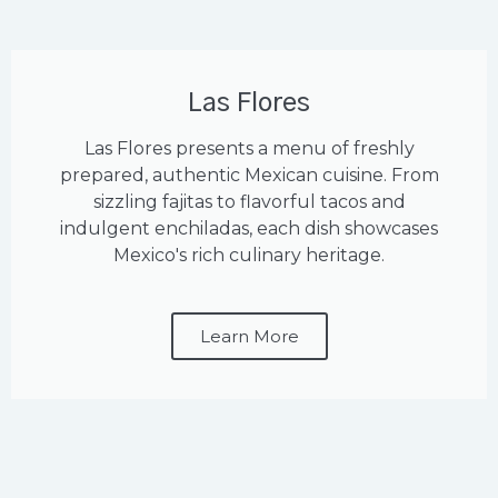
Las Flores
Las Flores presents a menu of freshly
prepared, authentic Mexican cuisine. From
sizzling fajitas to flavorful tacos and
indulgent enchiladas, each dish showcases
Mexico's rich culinary heritage.
Learn More