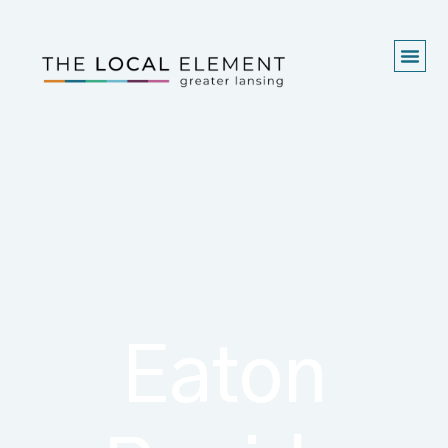
Eaton