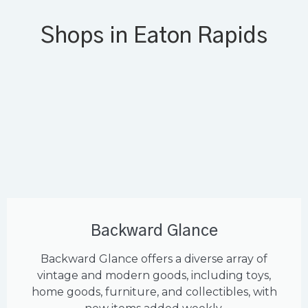
Shops in Eaton Rapids
Backward Glance
Backward Glance offers a diverse array of
vintage and modern goods, including toys,
home goods, furniture, and collectibles, with