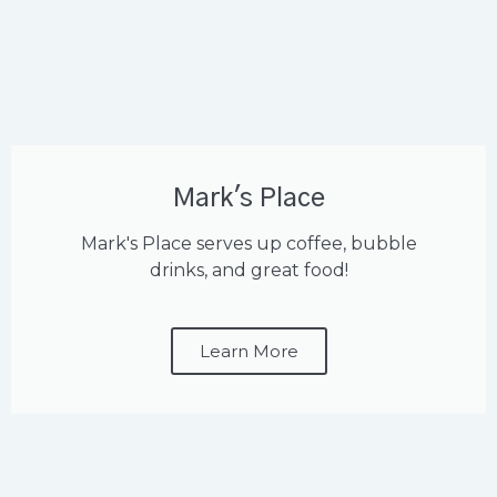
Mark's Place
Mark's Place serves up coffee, bubble
drinks, and great food!
Learn More