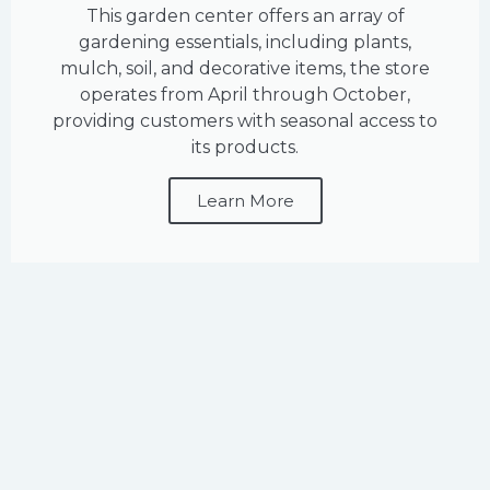
This garden center offers an array of
gardening essentials, including plants,
mulch, soil, and decorative items, the store
operates from April through October,
providing customers with seasonal access to
its products.
Learn More