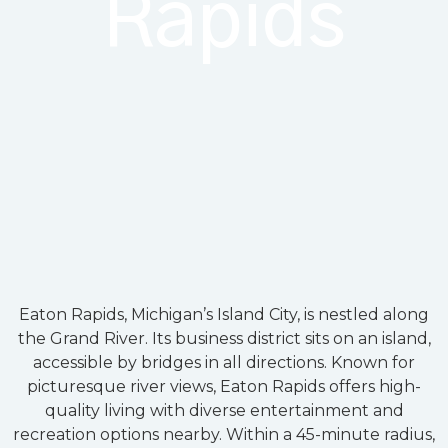
Rapids
Eaton Rapids, Michigan’s Island City, is nestled along
the Grand River. Its business district sits on an island,
accessible by bridges in all directions. Known for
picturesque river views, Eaton Rapids offers high-
quality living with diverse entertainment and
recreation options nearby. Within a 45-minute radius,