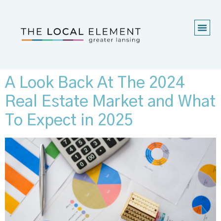
A Look Back At The 2024
Real Estate Market and What
To Expect in 2025