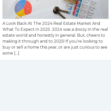
A Look Back At The 2024 Real Estate Market And
What To Expect in 2025 2024 was a doozy in the real
estate world and honestly in general. But, cheers to
making it through and to 2025! If you’re looking to
buy or sell a home this year, or are just curious to see
some […]