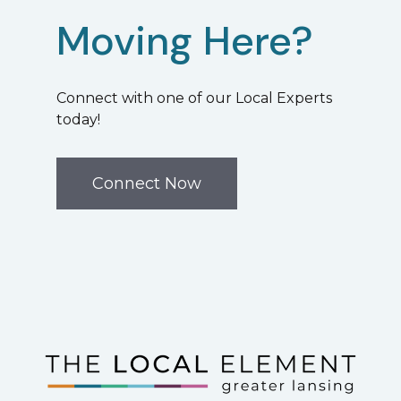
Moving Here?
Connect with one of our Local Experts
today!
Connect Now