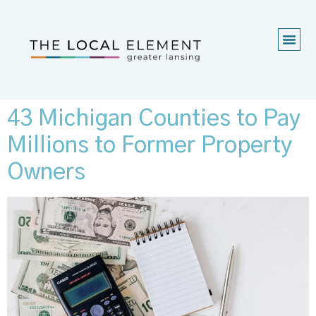
43 Michigan Counties to Pay
Millions to Former Property
Owners