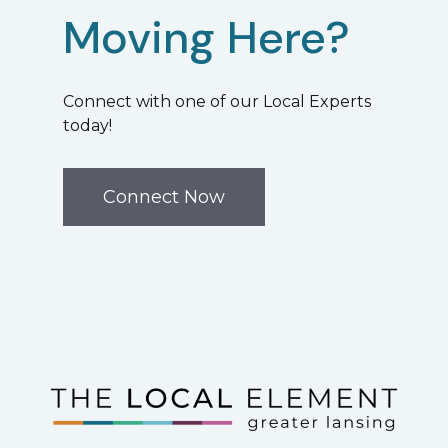
Moving Here?
Connect with one of our Local Experts
today!
Connect Now