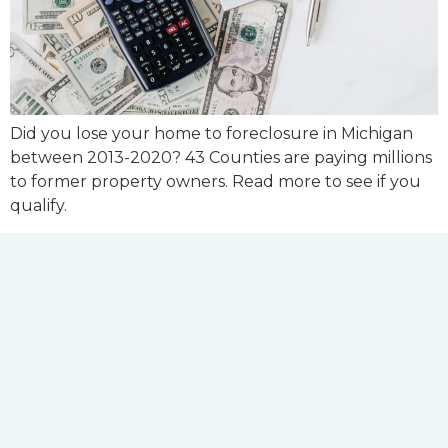
Did you lose your home to foreclosure in Michigan
between 2013-2020? 43 Counties are paying millions
to former property owners. Read more to see if you
qualify.