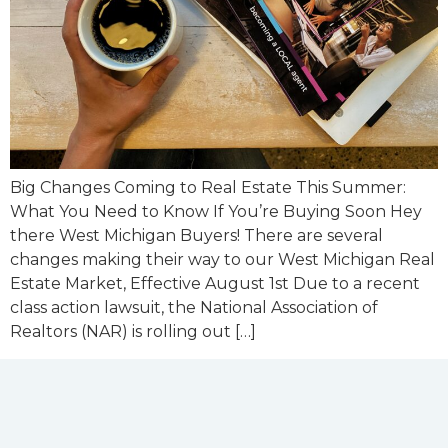
Big Changes Coming to Real Estate This Summer:
What You Need to Know If You’re Buying Soon Hey
there West Michigan Buyers! There are several
changes making their way to our West Michigan Real
Estate Market, Effective August 1st Due to a recent
class action lawsuit, the National Association of
Realtors (NAR) is rolling out […]