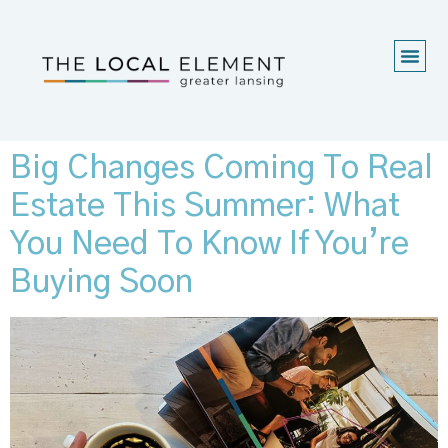
Big Changes Coming To Real
Estate This Summer: What
You Need To Know If You’re
Buying Soon