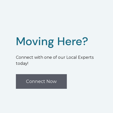
Moving Here?
Connect with one of our Local Experts
today!
Connect Now