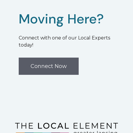
Moving Here?
Connect with one of our Local Experts
today!
Connect Now