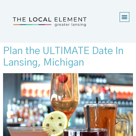
Plan the ULTIMATE Date In
Lansing, Michigan