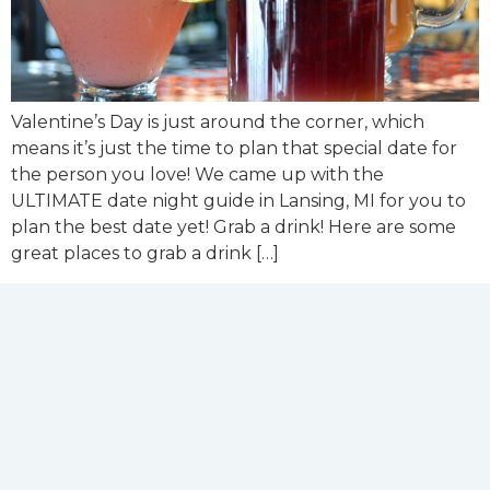
Valentine’s Day is just around the corner, which
means it’s just the time to plan that special date for
the person you love! We came up with the
ULTIMATE date night guide in Lansing, MI for you to
plan the best date yet! Grab a drink! Here are some
great places to grab a drink […]