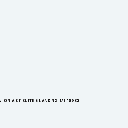
 IONIA ST SUITE 5 LANSING, MI 48933