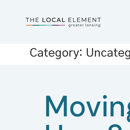
Category:
Uncateg
Movin