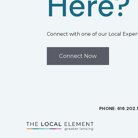
Here?
Connect with one of our Local Expert
Connect Now
PHONE: 616.202.