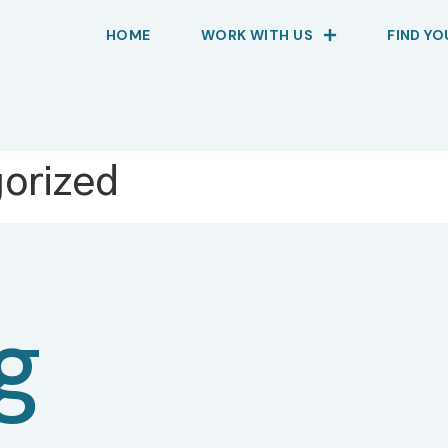
HOME
WORK WITH US
FIND Y
orized
g