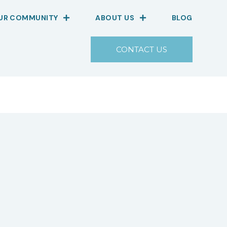
OUR COMMUNITY
ABOUT US
BLOG
CONTACT US