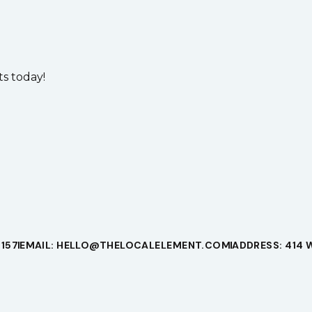
s today!
1157
EMAIL: HELLO@THELOCALELEMENT.COM
ADDRESS: 414 W