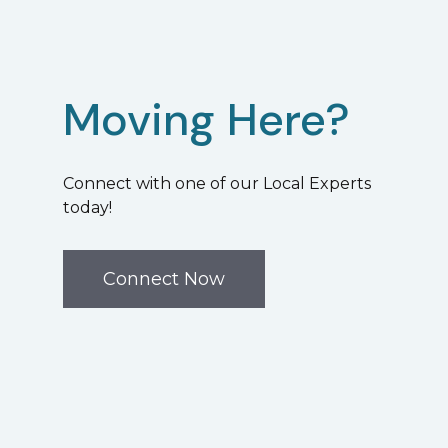
Moving Here?
Connect with one of our Local Experts
today!
Connect Now