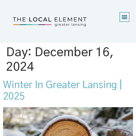
Day:
December 16,
2024
Winter In Greater Lansing |
2025