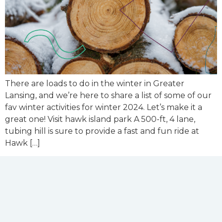
There are loads to do in the winter in Greater
Lansing, and we’re here to share a list of some of our
fav winter activities for winter 2024. Let’s make it a
great one! Visit hawk island park A 500-ft, 4 lane,
tubing hill is sure to provide a fast and fun ride at
Hawk […]